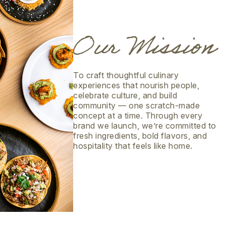
To craft thoughtful culinary
experiences that nourish people,
celebrate culture, and build
community — one scratch-made
concept at a time. Through every
brand we launch, we’re committed to
fresh ingredients, bold flavors, and
hospitality that feels like home.