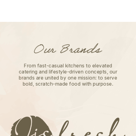
From fast-casual kitchens to elevated
catering and lifestyle-driven concepts, our
brands are united by one mission: to serve
bold, scratch-made food with purpose.