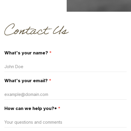
Contact
What's your name?
*
Us
What's your email?
*
How can we help you?*
*