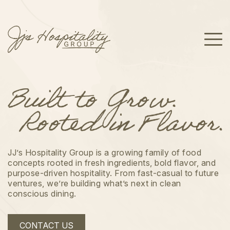
JJ’s Hospitality Group is a growing family of food
concepts rooted in fresh ingredients, bold flavor, and
purpose-driven hospitality. From fast-casual to future
ventures, we’re building what’s next in clean
conscious dining.
CONTACT US